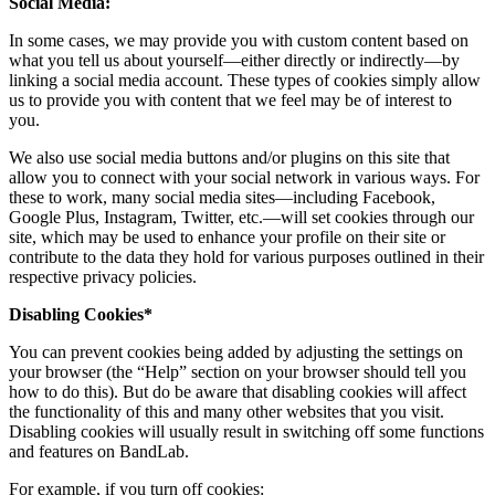
Social Media:
In some cases, we may provide you with custom content based on
what you tell us about yourself—either directly or indirectly—by
linking a social media account. These types of cookies simply allow
us to provide you with content that we feel may be of interest to
you.
We also use social media buttons and/or plugins on this site that
allow you to connect with your social network in various ways. For
these to work, many social media sites—including Facebook,
Google Plus, Instagram, Twitter, etc.—will set cookies through our
site, which may be used to enhance your profile on their site or
contribute to the data they hold for various purposes outlined in their
respective privacy policies.
Disabling Cookies*
You can prevent cookies being added by adjusting the settings on
your browser (the “Help” section on your browser should tell you
how to do this). But do be aware that disabling cookies will affect
the functionality of this and many other websites that you visit.
Disabling cookies will usually result in switching off some functions
and features on BandLab.
For example, if you turn off cookies: