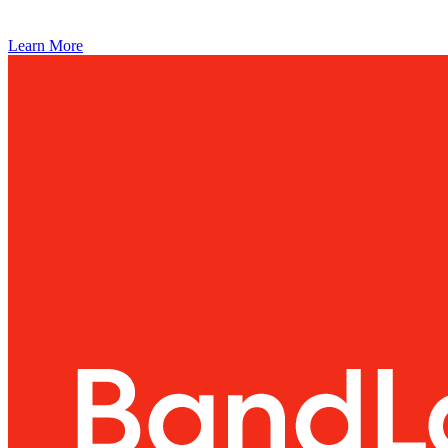
Learn More