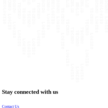
Stay connected with us
Contact Us