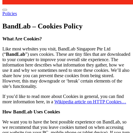
Policies
BandLab – Cookies Policy
What Are Cookies?
Like most websites you visit, BandLab Singapore Pte Ltd
(“
BandLab
”) uses cookies. These are tiny files that are downloaded
to your computer to improve your overall site experience. The
information here describes what information they gather, how we
use it and why we sometimes need to store these cookies. We’ll also
share how you can prevent these cookies from being stored.
However, this may downgrade or ‘break’ certain elements of the
site’s functionality.
If you’d like to read more about Cookies in general, you can find
more information here, in a
Wikipedia article on HTTP Cookies…
How BandLab Uses Cookies
We want you to have the best possible experience on BandLab, so
we recommend that you leave cookies turned on when accessing
our website (on your PC, mobile phone or tablet device). If you turn