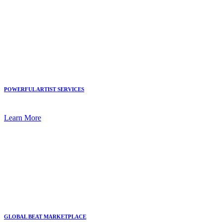
POWERFUL ARTIST SERVICES
Learn More
GLOBAL BEAT MARKETPLACE