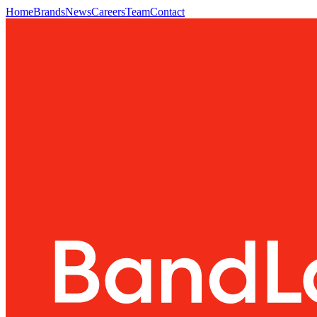
Home
Brands
News
Careers
Team
Contact