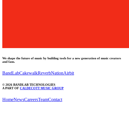
We shape the future of music by building tools for a new generation of music creators
and fans.
BandLab
Cakewalk
ReverbNation
Airbit
©
2026
BANDLAB TECHNOLOGIES
A PART OF
CALDECOTT MUSIC GROUP
Home
News
Careers
Team
Contact