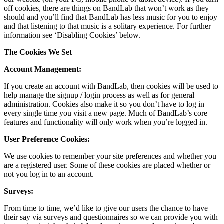
off cookies, there are things on BandLab that won’t work as they
should and you’ll find that BandLab has less music for you to enjoy
and that listening to that music is a solitary experience. For further
information see ‘Disabling Cookies’ below.
The Cookies We Set
Account Management:
If you create an account with BandLab, then cookies will be used to
help manage the signup / login process as well as for general
administration. Cookies also make it so you don’t have to log in
every single time you visit a new page. Much of BandLab’s core
features and functionality will only work when you’re logged in.
User Preference Cookies:
We use cookies to remember your site preferences and whether you
are a registered user. Some of these cookies are placed whether or
not you log in to an account.
Surveys:
From time to time, we’d like to give our users the chance to have
their say via surveys and questionnaires so we can provide you with