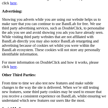
click
here
.
Advertising:
Showing you adverts while you are using our website helps us to
make sure that you can continue to use BandLab for free. We use
third party advertising services, such as DoubleClick, to personalise
the ads you see and avoid showing you ads you have already seen.
While visiting third party websites that are not affiliated with
BandLab directly you may also notice BandLab retargeting and
advertising because of cookies set whilst you were within the
BandLab ecosystem. These cookies will not store any personally
identifiable information.
For more information on DoubleClick and how it works, please
click
here
.
Other Third Parties:
From time to time we also test new features and make subtle
changes to the way the site is delivered. When we’re still testing
new features, some third party cookies may be used to ensure that
you receive a consistent experience on BandLab, whilst ensuring we
understand which new features our users like the most.