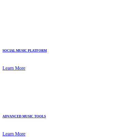
SOCIAL MUSIC PLATFORM
Learn More
ADVANCED MUSIC TOOLS
Learn More