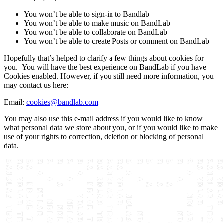
You won’t be able to sign-in to Bandlab
You won’t be able to make music on BandLab
You won’t be able to collaborate on BandLab
You won’t be able to create Posts or comment on BandLab
Hopefully that’s helped to clarify a few things about cookies for
you. You will have the best experience on BandLab if you have
Cookies enabled. However, if you still need more information, you
may contact us here:
Email:
cookies@bandlab.com
You may also use this e-mail address if you would like to know
what personal data we store about you, or if you would like to make
use of your rights to correction, deletion or blocking of personal
data.