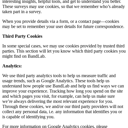
interesting insights, helpful tools, and get to understand you better.
These surveys may use cookies, so that we remember who’s already
taken part in a survey.
When you provide details via a form, or a contact page—cookies
may be set to remember your user details for future correspondence.
Third Party Cookies
In some special cases, we may use cookies provided by trusted third
parties. This section will let you know which third party cookies you
might find on BandLab.
Analytics:
We use third party analytics tools to help us measure traffic and
usage trends, such as Google Analytics. These tools help us
understand how people use BandLab and help us find ways we can
improve your experience. Tracking how long you spend on the site
and which pages you visit, for example, can help us make sure
we’re always delivering the most relevant experience for you.
Through these cookies, we and/or our third party providers will not
collect any personal data, i.e. any information that identifies you or
is capable of identifying you.
For more information on Google Analytics cookies, please