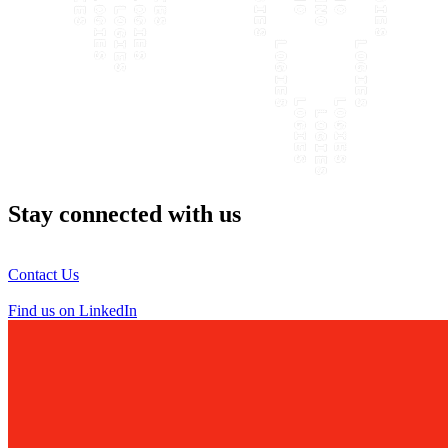
Stay connected with us
Contact Us
Find us on LinkedIn