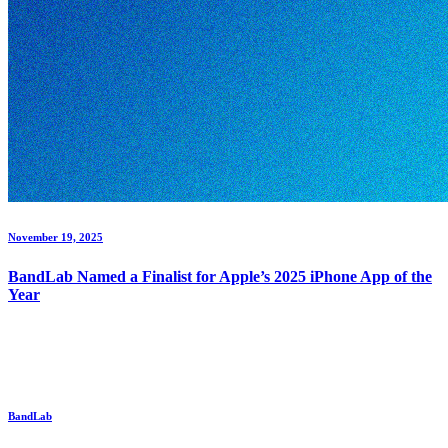
November 19, 2025
BandLab Named a Finalist for Apple’s 2025 iPhone App of the
Year
BandLab