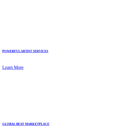
POWERFUL ARTIST SERVICES
Learn More
GLOBAL BEAT MARKETPLACE