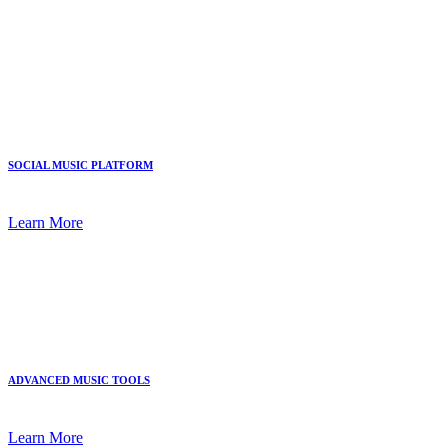
SOCIAL MUSIC PLATFORM
Learn More
ADVANCED MUSIC TOOLS
Learn More