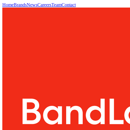
Home
Brands
News
Careers
Team
Contact