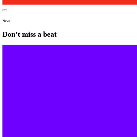
News
Don’t miss a beat