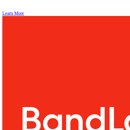
Learn More