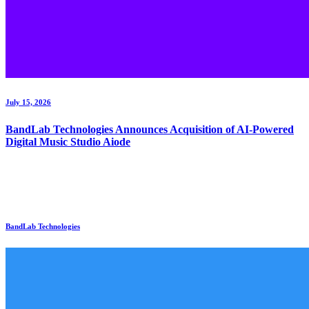
July 15, 2026
BandLab Technologies Announces Acquisition of AI-Powered
Digital Music Studio Aiode
BandLab Technologies