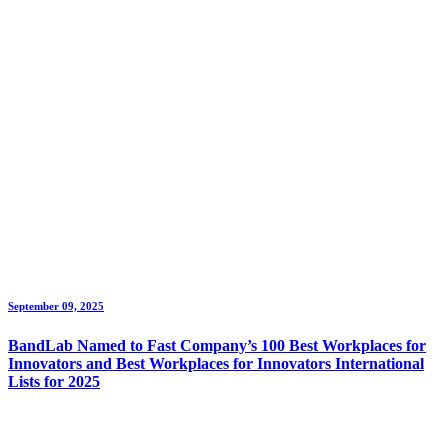
September 09, 2025
BandLab Named to Fast Company’s 100 Best Workplaces for
Innovators and Best Workplaces for Innovators International
Lists for 2025