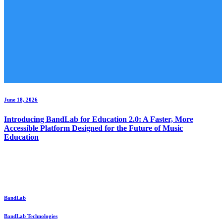
June 18, 2026
Introducing BandLab for Education 2.0: A Faster, More
Accessible Platform Designed for the Future of Music
Education
BandLab
BandLab Technologies