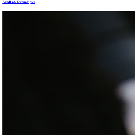
BandLab Technologies