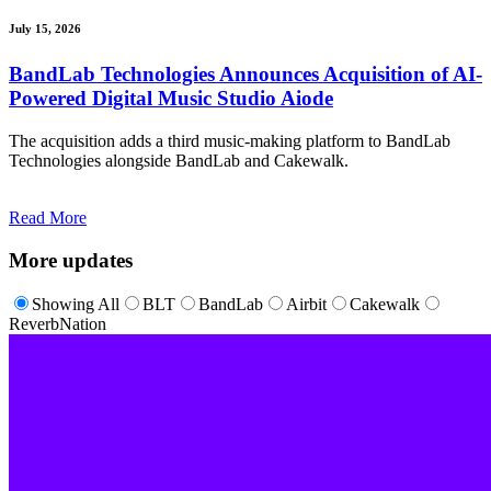
July 15, 2026
BandLab Technologies Announces Acquisition of AI-
Powered Digital Music Studio Aiode
The acquisition adds a third music-making platform to BandLab
Technologies alongside BandLab and Cakewalk.
Read More
More updates
Showing All
BLT
BandLab
Airbit
Cakewalk
ReverbNation