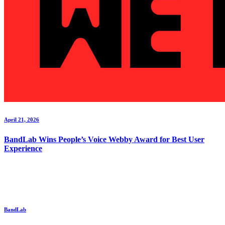
April 21, 2026
BandLab Wins People’s Voice Webby Award for Best User
Experience
BandLab