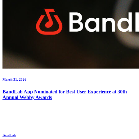
March 31, 2026
BandLab App Nominated for Best User Experience at 30th
Annual Webby Awards
BandLab