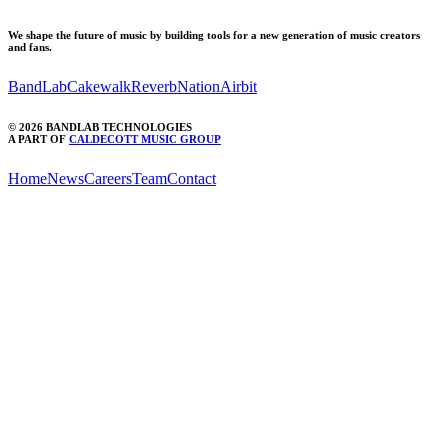
We shape the future of music by building tools for a new generation of music creators
and fans.
BandLab
Cakewalk
ReverbNation
Airbit
©
2026
BANDLAB TECHNOLOGIES
A PART OF
CALDECOTT MUSIC GROUP
Home
News
Careers
Team
Contact