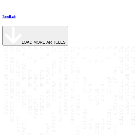
BandLab
LOAD MORE ARTICLES