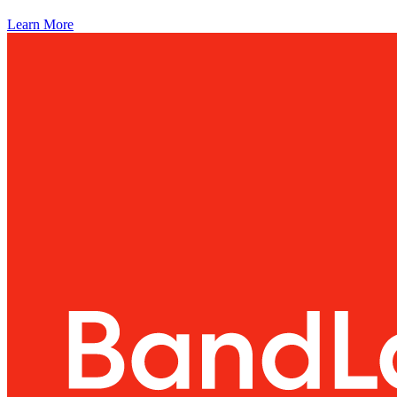
Learn More