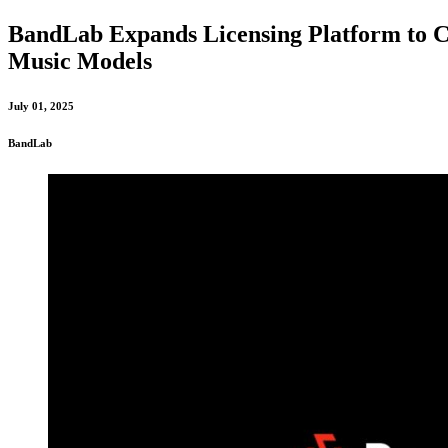
BandLab Expands Licensing Platform to Co
Music Models
July 01, 2025
BandLab