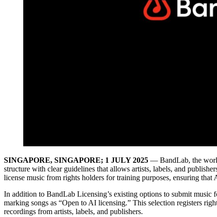
SINGAPORE, SINGAPORE; 1 JULY 2025
— BandLab, the world’
structure with clear guidelines that allows artists, labels, and publish
license music from rights holders for training purposes, ensuring that 
In addition to BandLab Licensing’s existing options to submit music for
marking songs as “Open to AI licensing.” This selection registers righ
recordings from artists, labels, and publishers.