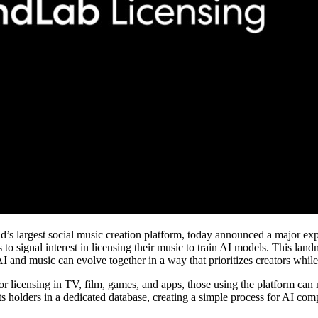
s largest social music creation platform, today announced a major ex
ers to signal interest in licensing their music to train AI models. This la
AI and music can evolve together in a way that prioritizes creators whil
 licensing in TV, film, games, and apps, those using the platform can no
ts holders in a dedicated database, creating a simple process for AI com