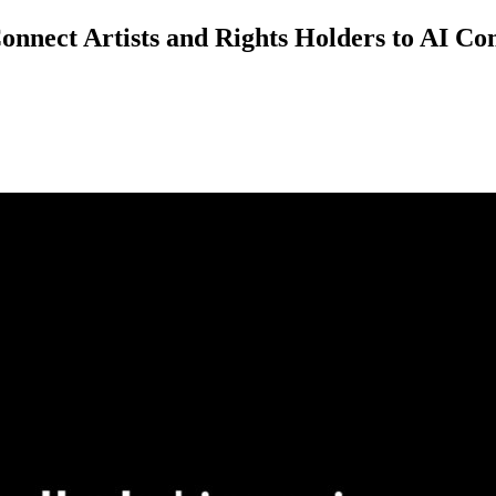
nnect Artists and Rights Holders to AI Co