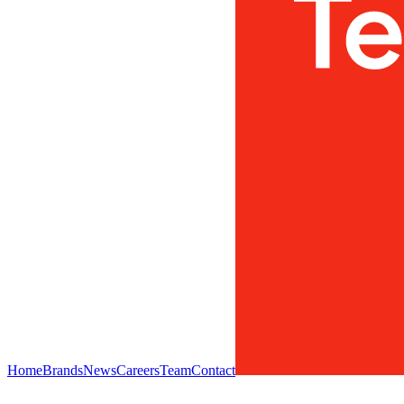
Home
Brands
News
Careers
Team
Contact