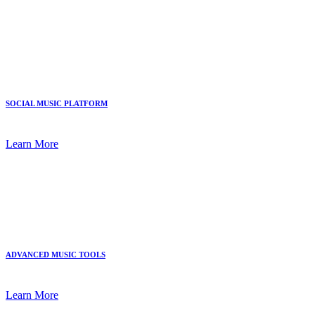
SOCIAL MUSIC PLATFORM
Learn More
ADVANCED MUSIC TOOLS
Learn More