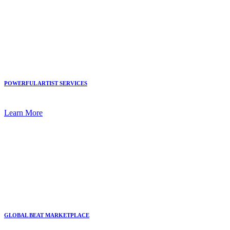
POWERFUL ARTIST SERVICES
Learn More
GLOBAL BEAT MARKETPLACE