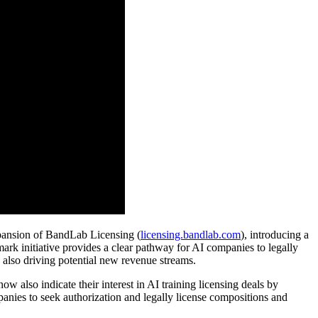
pansion of BandLab Licensing (
licensing.bandlab.com
), introducing a
ndmark initiative provides a clear pathway for AI companies to legally
e also driving potential new revenue streams.
w also indicate their interest in AI training licensing deals by
panies to seek authorization and legally license compositions and