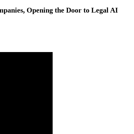
mpanies, Opening the Door to Legal AI