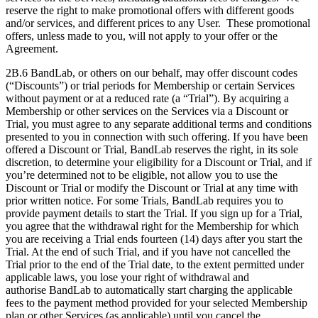
reserve the right to make promotional offers with different goods
and/or services, and different prices to any User. These promotional
offers, unless made to you, will not apply to your offer or the
Agreement.
2B.6 BandLab, or others on our behalf, may offer discount codes
(“Discounts”) or trial periods for Membership or certain Services
without payment or at a reduced rate (a “Trial”). By acquiring a
Membership or other services on the Services via a Discount or
Trial, you must agree to any separate additional terms and conditions
presented to you in connection with such offering. If you have been
offered a Discount or Trial, BandLab reserves the right, in its sole
discretion, to determine your eligibility for a Discount or Trial, and if
you’re determined not to be eligible, not allow you to use the
Discount or Trial or modify the Discount or Trial at any time with
prior written notice. For some Trials, BandLab requires you to
provide payment details to start the Trial. If you sign up for a Trial,
you agree that the withdrawal right for the Membership for which
you are receiving a Trial ends fourteen (14) days after you start the
Trial. At the end of such Trial, and if you have not cancelled the
Trial prior to the end of the Trial date, to the extent permitted under
applicable laws, you lose your right of withdrawal and
authorise BandLab to automatically start charging the applicable
fees to the payment method provided for your selected Membership
plan or other Services (as applicable) until you cancel the