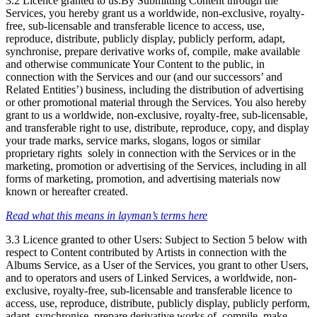
3.2 Licence granted to us:By Submitting Content through the
Services, you hereby grant us a worldwide, non-exclusive, royalty-
free, sub-licensable and transferable licence to access, use,
reproduce, distribute, publicly display, publicly perform, adapt,
synchronise, prepare derivative works of, compile, make available
and otherwise communicate Your Content to the public, in
connection with the Services and our (and our successors’ and
Related Entities’) business, including the distribution of advertising
or other promotional material through the Services. You also hereby
grant to us a worldwide, non-exclusive, royalty-free, sub-licensable,
and transferable right to use, distribute, reproduce, copy, and display
your trade marks, service marks, slogans, logos or similar
proprietary rights solely in connection with the Services or in the
marketing, promotion or advertising of the Services, including in all
forms of marketing, promotion, and advertising materials now
known or hereafter created.
Read what this means in layman’s terms here
3.3 Licence granted to other Users: Subject to Section 5 below with
respect to Content contributed by Artists in connection with the
Albums Service, as a User of the Services, you grant to other Users,
and to operators and users of Linked Services, a worldwide, non-
exclusive, royalty-free, sub-licensable and transferable licence to
access, use, reproduce, distribute, publicly display, publicly perform,
adapt, synchronise, prepare derivative works of, compile, make