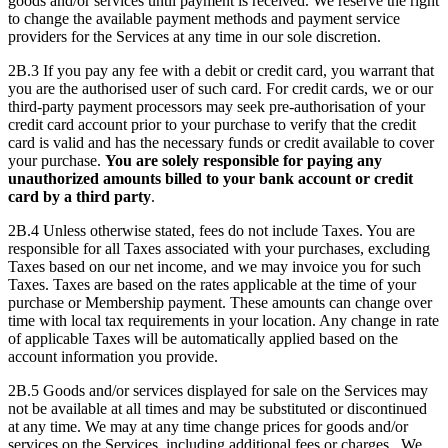
goods and/or services until payment is received. We reserve the right
to change the available payment methods and payment service
providers for the Services at any time in our sole discretion.
2B.3 If you pay any fee with a debit or credit card, you warrant that
you are the authorised user of such card. For credit cards, we or our
third-party payment processors may seek pre-authorisation of your
credit card account prior to your purchase to verify that the credit
card is valid and has the necessary funds or credit available to cover
your purchase.
You are solely responsible for paying any
unauthorized amounts billed to your bank account or credit
card by a third party
.
2B.4 Unless otherwise stated, fees do not include Taxes. You are
responsible for all Taxes associated with your purchases, excluding
Taxes based on our net income, and we may invoice you for such
Taxes. Taxes are based on the rates applicable at the time of your
purchase or Membership payment. These amounts can change over
time with local tax requirements in your location. Any change in rate
of applicable Taxes will be automatically applied based on the
account information you provide.
2B.5 Goods and/or services displayed for sale on the Services may
not be available at all times and may be substituted or discontinued
at any time. We may at any time change prices for goods and/or
services on the Services, including additional fees or charges. We