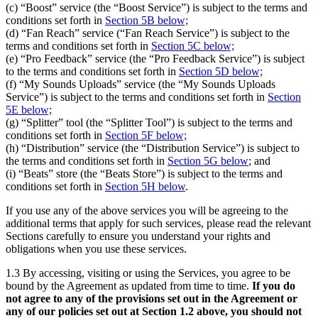
(c) “Boost” service (the “Boost Service”) is subject to the terms and
conditions set forth in
Section 5B below;
(d) “Fan Reach” service (“Fan Reach Service”) is subject to the
terms and conditions set forth in
Section 5C below;
(e) “Pro Feedback” service (the “Pro Feedback Service”) is subject
to the terms and conditions set forth in
Section 5D below;
(f) “My Sounds Uploads” service (the “My Sounds Uploads
Service”) is subject to the terms and conditions set forth in
Section
5E below;
(g) “Splitter” tool (the “Splitter Tool”) is subject to the terms and
conditions set forth in
Section 5F below;
(h) “Distribution” service (the “Distribution Service”) is subject to
the terms and conditions set forth in
Section 5G below
; and
(i) “Beats” store (the “Beats Store”) is subject to the terms and
conditions set forth in
Section 5H below
.
If you use any of the above services you will be agreeing to the
additional terms that apply for such services, please read the relevant
Sections carefully to ensure you understand your rights and
obligations when you use these services.
1.3 By accessing, visiting or using the Services, you agree to be
bound by the Agreement as updated from time to time.
If you do
not agree to any of the provisions set out in the Agreement or
any of our policies set out at Section 1.2 above, you should not