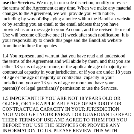
use the Services.
We may, in our sole discretion, modify or revise
the terms of the Agreement at any time. When we make any material
changes to the Agreement, we will provide you with notice,
including by way of displaying a notice within the BandLab website
or by sending you an email to the email address that you have
provided us or a message to your Account, and the revised Terms of
Use will become effective one (1) week after such notification. It is
your responsibility to check this page and the BandLab website
from time to time for updates.
1.4 You represent and warrant that you have read and understood
the terms of the Agreement and will abide by them, and that you are
either 18 years of age or more, or the applicable age of majority or
contractual capacity in your jurisdiction, or if you are under 18 years
of age or the age of majority or contractual capacity in your
jurisdiction, you are 13 years of age or more and have your
parent(s)’ or legal guardian(s)’ permission to use the Services.
1.5 IMPORTANT! IF YOU ARE NOT 18 YEARS OLD OR
OLDER, OR THE APPLICABLE AGE OF MAJORITY OR
CONTRACTUAL CAPACITY IN YOUR JURISDICTION,
YOU MUST GET YOUR PARENT OR GUARDIAN TO READ
THESE TERMS OF USE AND AGREE TO THEM FOR YOU
BEFORE YOU USE THE SERVICES OR PROVIDE ANY
INFORMATION TO US. PLEASE REVIEW THIS WITH