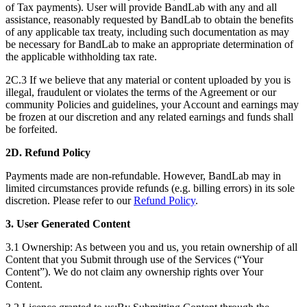
of Tax payments). User will provide BandLab with any and all
assistance, reasonably requested by BandLab to obtain the benefits
of any applicable tax treaty, including such documentation as may
be necessary for BandLab to make an appropriate determination of
the applicable withholding tax rate.
2C.3 If we believe that any material or content uploaded by you is
illegal, fraudulent or violates the terms of the Agreement or our
community Policies and guidelines, your Account and earnings may
be frozen at our discretion and any related earnings and funds shall
be forfeited.
2D.
Refund Policy
Payments made are non-refundable. However, BandLab may in
limited circumstances provide refunds (e.g. billing errors) in its sole
discretion. Please refer to our
Refund Policy
.
3. User Generated Content
3.1 Ownership: As between you and us, you retain ownership of all
Content that you Submit through use of the Services (“Your
Content”). We do not claim any ownership rights over Your
Content.