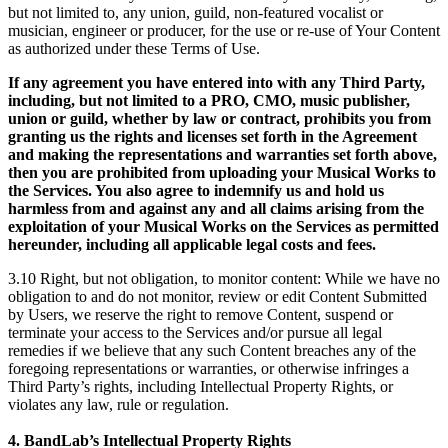
but not limited to, any union, guild, non-featured vocalist or
musician, engineer or producer, for the use or re-use of Your Content
as authorized under these Terms of Use.
If any agreement you have entered into with any Third Party,
including, but not limited to a PRO, CMO, music publisher,
union or guild, whether by law or contract, prohibits you from
granting us the rights and licenses set forth in the Agreement
and making the representations and warranties set forth above,
then you are prohibited from uploading your Musical Works to
the Services. You also agree to indemnify us and hold us
harmless from and against any and all claims arising from the
exploitation of your Musical Works on the Services as permitted
hereunder, including all applicable legal costs and fees.
3.10 Right, but not obligation, to monitor content: While we have no
obligation to and do not monitor, review or edit Content Submitted
by Users, we reserve the right to remove Content, suspend or
terminate your access to the Services and/or pursue all legal
remedies if we believe that any such Content breaches any of the
foregoing representations or warranties, or otherwise infringes a
Third Party’s rights, including Intellectual Property Rights, or
violates any law, rule or regulation.
4. BandLab’s Intellectual Property Rights