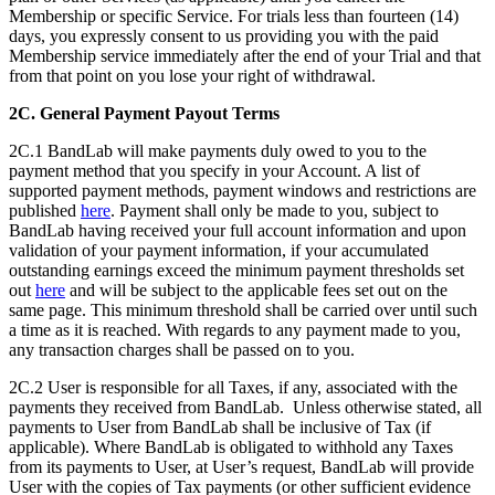
Membership or specific Service. For trials less than fourteen (14)
days, you expressly consent to us providing you with the paid
Membership service immediately after the end of your Trial and that
from that point on you lose your right of withdrawal.
2C.
General Payment Payout Terms
2C.1 BandLab will make payments duly owed to you to the
payment method that you specify in your Account. A list of
supported payment methods, payment windows and restrictions are
published
here
. Payment shall only be made to you, subject to
BandLab having received your full account information and upon
validation of your payment information, if your accumulated
outstanding earnings exceed the minimum payment thresholds set
out
here
and will be subject to the applicable fees set out on the
same page. This minimum threshold shall be carried over until such
a time as it is reached. With regards to any payment made to you,
any transaction charges shall be passed on to you.
2C.2 User is responsible for all Taxes, if any, associated with the
payments they received from BandLab. Unless otherwise stated, all
payments to User from BandLab shall be inclusive of Tax (if
applicable). Where BandLab is obligated to withhold any Taxes
from its payments to User, at User’s request, BandLab will provide
User with the copies of Tax payments (or other sufficient evidence