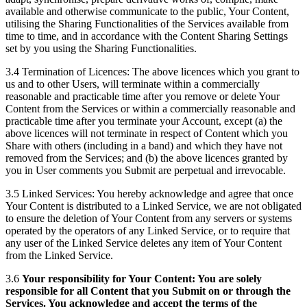
available and otherwise communicate to the public, Your Content,
utilising the Sharing Functionalities of the Services available from
time to time, and in accordance with the Content Sharing Settings
set by you using the Sharing Functionalities.
3.4 Termination of Licences: The above licences which you grant to
us and to other Users, will terminate within a commercially
reasonable and practicable time after you remove or delete Your
Content from the Services or within a commercially reasonable and
practicable time after you terminate your Account, except (a) the
above licences will not terminate in respect of Content which you
Share with others (including in a band) and which they have not
removed from the Services; and (b) the above licences granted by
you in User comments you Submit are perpetual and irrevocable.
3.5 Linked Services: You hereby acknowledge and agree that once
Your Content is distributed to a Linked Service, we are not obligated
to ensure the deletion of Your Content from any servers or systems
operated by the operators of any Linked Service, or to require that
any user of the Linked Service deletes any item of Your Content
from the Linked Service.
3.6
Your responsibility for Your Content: You are solely
responsible for all Content that you Submit on or through the
Services. You acknowledge and accept the terms of the