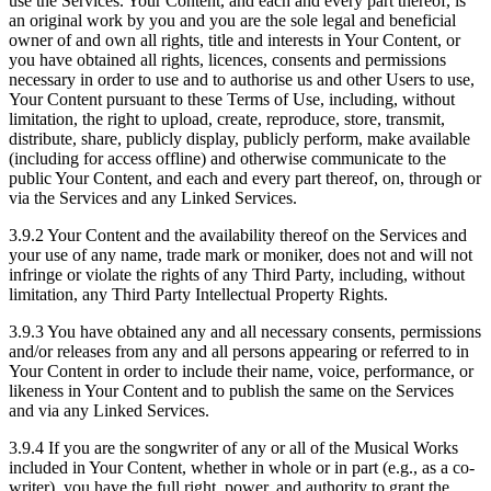
use the Services. Your Content, and each and every part thereof, is
an original work by you and you are the sole legal and beneficial
owner of and own all rights, title and interests in Your Content, or
you have obtained all rights, licences, consents and permissions
necessary in order to use and to authorise us and other Users to use,
Your Content pursuant to these Terms of Use, including, without
limitation, the right to upload, create, reproduce, store, transmit,
distribute, share, publicly display, publicly perform, make available
(including for access offline) and otherwise communicate to the
public Your Content, and each and every part thereof, on, through or
via the Services and any Linked Services.
3.9.2 Your Content and the availability thereof on the Services and
your use of any name, trade mark or moniker, does not and will not
infringe or violate the rights of any Third Party, including, without
limitation, any Third Party Intellectual Property Rights.
3.9.3 You have obtained any and all necessary consents, permissions
and/or releases from any and all persons appearing or referred to in
Your Content in order to include their name, voice, performance, or
likeness in Your Content and to publish the same on the Services
and via any Linked Services.
3.9.4 If you are the songwriter of any or all of the Musical Works
included in Your Content, whether in whole or in part (e.g., as a co-
writer), you have the full right, power, and authority to grant the