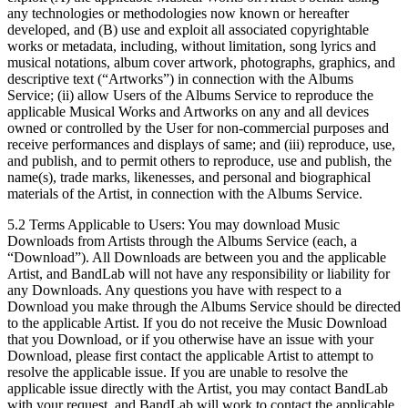
any technologies or methodologies now known or hereafter
developed, and (B) use and exploit all associated copyrightable
works or metadata, including, without limitation, song lyrics and
musical notations, album cover artwork, photographs, graphics, and
descriptive text (“Artworks”) in connection with the Albums
Service; (ii) allow Users of the Albums Service to reproduce the
applicable Musical Works and Artworks on any and all devices
owned or controlled by the User for non-commercial purposes and
receive performances and displays of same; and (iii) reproduce, use,
and publish, and to permit others to reproduce, use and publish, the
name(s), trade marks, likenesses, and personal and biographical
materials of the Artist, in connection with the Albums Service.
5.2 Terms Applicable to Users: You may download Music
Downloads from Artists through the Albums Service (each, a
“Download”). All Downloads are between you and the applicable
Artist, and BandLab will not have any responsibility or liability for
any Downloads. Any questions you have with respect to a
Download you make through the Albums Service should be directed
to the applicable Artist. If you do not receive the Music Download
that you Download, or if you otherwise have an issue with your
Download, please first contact the applicable Artist to attempt to
resolve the applicable issue. If you are unable to resolve the
applicable issue directly with the Artist, you may contact BandLab
with your request, and BandLab will work to contact the applicable