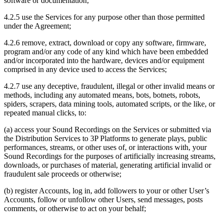
software or documentation;
4.2.5 use the Services for any purpose other than those permitted
under the Agreement;
4.2.6 remove, extract, download or copy any software, firmware,
program and/or any code of any kind which have been embedded
and/or incorporated into the hardware, devices and/or equipment
comprised in any device used to access the Services;
4.2.7 use any deceptive, fraudulent, illegal or other invalid means or
methods, including any automated means, bots, botnets, robots,
spiders, scrapers, data mining tools, automated scripts, or the like, or
repeated manual clicks, to:
(a) access your Sound Recordings on the Services or submitted via
the Distribution Services to 3P Platforms to generate plays, public
performances, streams, or other uses of, or interactions with, your
Sound Recordings for the purposes of artificially increasing streams,
downloads, or purchases of material, generating artificial invalid or
fraudulent sale proceeds or otherwise;
(b) register Accounts, log in, add followers to your or other User’s
Accounts, follow or unfollow other Users, send messages, posts
comments, or otherwise to act on your behalf;