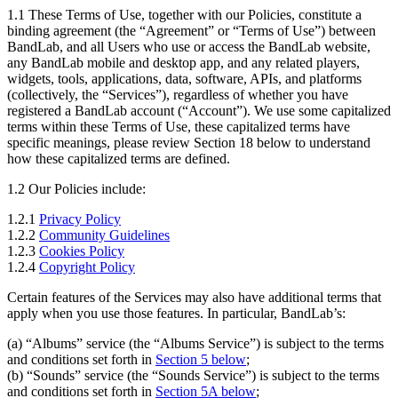
1.1 These Terms of Use, together with our Policies, constitute a
binding agreement (the “Agreement” or “Terms of Use”) between
BandLab, and all Users who use or access the BandLab website,
any BandLab mobile and desktop app, and any related players,
widgets, tools, applications, data, software, APIs, and platforms
(collectively, the “Services”), regardless of whether you have
registered a BandLab account (“Account”). We use some capitalized
terms within these Terms of Use, these capitalized terms have
specific meanings, please review Section 18 below to understand
how these capitalized terms are defined.
1.2 Our Policies include:
1.2.1
Privacy Policy
1.2.2
Community Guidelines
1.2.3
Cookies Policy
1.2.4
Copyright Policy
Certain features of the Services may also have additional terms that
apply when you use those features. In particular, BandLab’s:
(a) “Albums” service (the “Albums Service”) is subject to the terms
and conditions set forth in
Section 5 below
;
(b) “Sounds” service (the “Sounds Service”) is subject to the terms
and conditions set forth in
Section 5A below
;