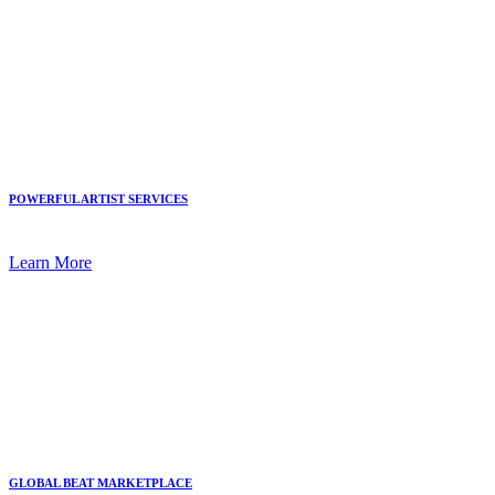
POWERFUL ARTIST SERVICES
Learn More
GLOBAL BEAT MARKETPLACE