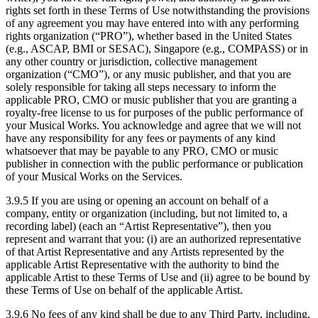
rights set forth in these Terms of Use notwithstanding the provisions
of any agreement you may have entered into with any performing
rights organization (“PRO”), whether based in the United States
(e.g., ASCAP, BMI or SESAC), Singapore (e.g., COMPASS) or in
any other country or jurisdiction, collective management
organization (“CMO”), or any music publisher, and that you are
solely responsible for taking all steps necessary to inform the
applicable PRO, CMO or music publisher that you are granting a
royalty-free license to us for purposes of the public performance of
your Musical Works. You acknowledge and agree that we will not
have any responsibility for any fees or payments of any kind
whatsoever that may be payable to any PRO, CMO or music
publisher in connection with the public performance or publication
of your Musical Works on the Services.
3.9.5 If you are using or opening an account on behalf of a
company, entity or organization (including, but not limited to, a
recording label) (each an “Artist Representative”), then you
represent and warrant that you: (i) are an authorized representative
of that Artist Representative and any Artists represented by the
applicable Artist Representative with the authority to bind the
applicable Artist to these Terms of Use and (ii) agree to be bound by
these Terms of Use on behalf of the applicable Artist.
3.9.6 No fees of any kind shall be due to any Third Party, including,