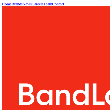
Home
Brands
News
Careers
Team
Contact