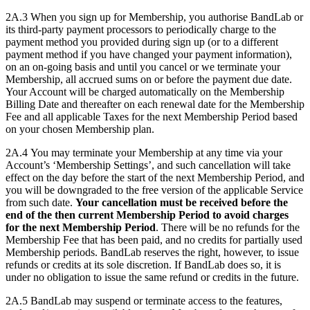
2A.3 When you sign up for Membership, you authorise BandLab or
its third-party payment processors to periodically charge to the
payment method you provided during sign up (or to a different
payment method if you have changed your payment information),
on an on-going basis and until you cancel or we terminate your
Membership, all accrued sums on or before the payment due date.
Your Account will be charged automatically on the Membership
Billing Date and thereafter on each renewal date for the Membership
Fee and all applicable Taxes for the next Membership Period based
on your chosen Membership plan.
2A.4 You may terminate your Membership at any time via your
Account’s ‘Membership Settings’, and such cancellation will take
effect on the day before the start of the next Membership Period, and
you will be downgraded to the free version of the applicable Service
from such date.
Your cancellation must be received before the
end of the then current Membership Period to avoid charges
for the next Membership Period
. There will be no refunds for the
Membership Fee that has been paid, and no credits for partially used
Membership periods. BandLab reserves the right, however, to issue
refunds or credits at its sole discretion. If BandLab does so, it is
under no obligation to issue the same refund or credits in the future.
2A.5 BandLab may suspend or terminate access to the features,