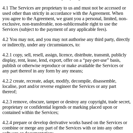
4.1 The Services are proprietary to us and must not be accessed or
used other than strictly in accordance with the Agreement. When
you agree to the Agreement, we grant you a personal, limited, non-
exclusive, non-transferable, non-sublicensable right to use the
Services (subject to the payment of any applicable fees).
4.2 You may not, and you may not authorise any third party, directly
or indirectly, under any circumstances, to:
4.2.1 copy, sell, resell, assign, licence, distribute, transmit, publicly
display, rent, lease, lend, export, offer on a “pay-per-use” basis,
publish or otherwise reproduce or make available the Services or
any part thereof in any form by any means;
4.2.2 create, recreate, adapt, modify, decompile, disassemble,
localise, port and/or reverse engineer the Services or any part
thereof;
4.2.3 remove, obscure, tamper or destroy any copyright, trade secret,
proprietary or confidential legends or marking placed upon or
contained within the Services;
4.2.4 prepare or develop derivative works based on the Services or
combine or merge any part of the Services with or into any other