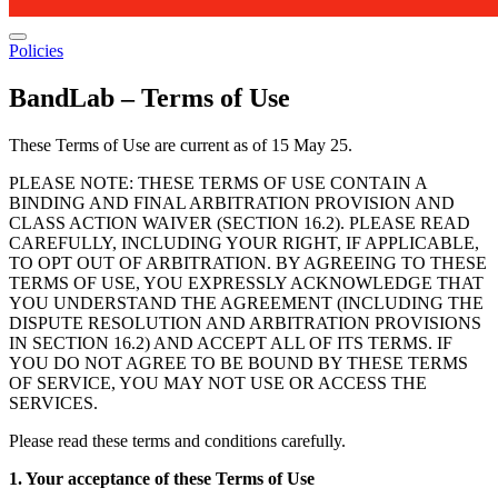
Policies
BandLab – Terms of Use
These Terms of Use are current as of 15 May 25.
PLEASE NOTE: THESE TERMS OF USE CONTAIN A
BINDING AND FINAL ARBITRATION PROVISION AND
CLASS ACTION WAIVER (SECTION 16.2). PLEASE READ
CAREFULLY, INCLUDING YOUR RIGHT, IF APPLICABLE,
TO OPT OUT OF ARBITRATION. BY AGREEING TO THESE
TERMS OF USE, YOU EXPRESSLY ACKNOWLEDGE THAT
YOU UNDERSTAND THE AGREEMENT (INCLUDING THE
DISPUTE RESOLUTION AND ARBITRATION PROVISIONS
IN SECTION 16.2) AND ACCEPT ALL OF ITS TERMS. IF
YOU DO NOT AGREE TO BE BOUND BY THESE TERMS
OF SERVICE, YOU MAY NOT USE OR ACCESS THE
SERVICES.
Please read these terms and conditions carefully.
1. Your acceptance of these Terms of Use