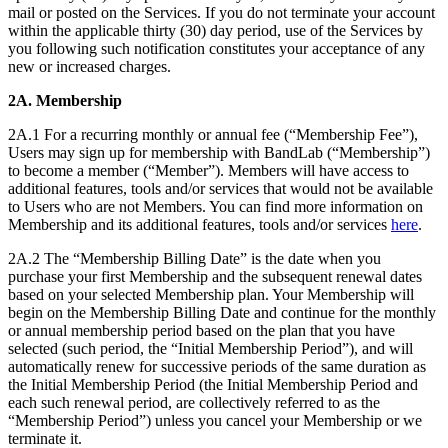
mail or posted on the Services. If you do not terminate your account
within the applicable thirty (30) day period, use of the Services by
you following such notification constitutes your acceptance of any
new or increased charges.
2A. Membership
2A.1 For a recurring monthly or annual fee (“Membership Fee”),
Users may sign up for membership with BandLab (“Membership”)
to become a member (“Member”). Members will have access to
additional features, tools and/or services that would not be available
to Users who are not Members. You can find more information on
Membership and its additional features, tools and/or services
here
.
2A.2 The “Membership Billing Date” is the date when you
purchase your first Membership and the subsequent renewal dates
based on your selected Membership plan. Your Membership will
begin on the Membership Billing Date and continue for the monthly
or annual membership period based on the plan that you have
selected (such period, the “Initial Membership Period”), and will
automatically renew for successive periods of the same duration as
the Initial Membership Period (the Initial Membership Period and
each such renewal period, are collectively referred to as the
“Membership Period”) unless you cancel your Membership or we
terminate it.