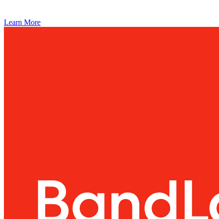
Learn More