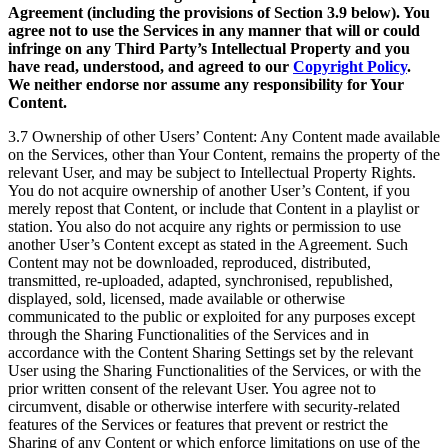
Agreement (including the provisions of Section 3.9 below). You
agree not to use the Services in any manner that will or could
infringe on any Third Party’s Intellectual Property and you
have read, understood, and agreed to our
Copyright Policy
.
We neither endorse nor assume any responsibility for Your
Content.
3.7 Ownership of other Users’ Content: Any Content made available
on the Services, other than Your Content, remains the property of the
relevant User, and may be subject to Intellectual Property Rights.
You do not acquire ownership of another User’s Content, if you
merely repost that Content, or include that Content in a playlist or
station. You also do not acquire any rights or permission to use
another User’s Content except as stated in the Agreement. Such
Content may not be downloaded, reproduced, distributed,
transmitted, re-uploaded, adapted, synchronised, republished,
displayed, sold, licensed, made available or otherwise
communicated to the public or exploited for any purposes except
through the Sharing Functionalities of the Services and in
accordance with the Content Sharing Settings set by the relevant
User using the Sharing Functionalities of the Services, or with the
prior written consent of the relevant User. You agree not to
circumvent, disable or otherwise interfere with security-related
features of the Services or features that prevent or restrict the
Sharing of any Content or which enforce limitations on use of the