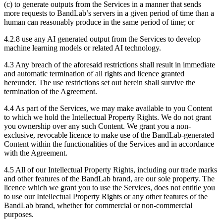
(c) to generate outputs from the Services in a manner that sends
more requests to BandLab’s servers in a given period of time than a
human can reasonably produce in the same period of time; or
4.2.8 use any AI generated output from the Services to develop
machine learning models or related AI technology.
4.3 Any breach of the aforesaid restrictions shall result in immediate
and automatic termination of all rights and licence granted
hereunder. The use restrictions set out herein shall survive the
termination of the Agreement.
4.4 As part of the Services, we may make available to you Content
to which we hold the Intellectual Property Rights. We do not grant
you ownership over any such Content. We grant you a non-
exclusive, revocable licence to make use of the BandLab-generated
Content within the functionalities of the Services and in accordance
with the Agreement.
4.5 All of our Intellectual Property Rights, including our trade marks
and other features of the BandLab brand, are our sole property. The
licence which we grant you to use the Services, does not entitle you
to use our Intellectual Property Rights or any other features of the
BandLab brand, whether for commercial or non-commercial
purposes.