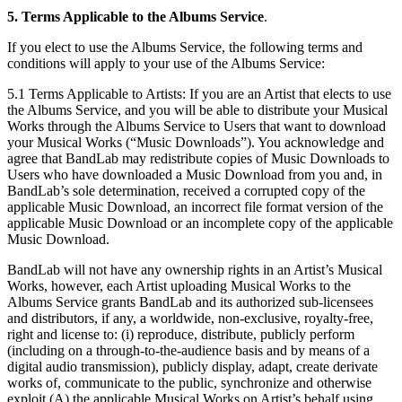
5. Terms Applicable to the Albums Service
.
If you elect to use the Albums Service, the following terms and
conditions will apply to your use of the Albums Service:
5.1 Terms Applicable to Artists: If you are an Artist that elects to use
the Albums Service, and you will be able to distribute your Musical
Works through the Albums Service to Users that want to download
your Musical Works (“Music Downloads”). You acknowledge and
agree that BandLab may redistribute copies of Music Downloads to
Users who have downloaded a Music Download from you and, in
BandLab’s sole determination, received a corrupted copy of the
applicable Music Download, an incorrect file format version of the
applicable Music Download or an incomplete copy of the applicable
Music Download.
BandLab will not have any ownership rights in an Artist’s Musical
Works, however, each Artist uploading Musical Works to the
Albums Service grants BandLab and its authorized sub-licensees
and distributors, if any, a worldwide, non-exclusive, royalty-free,
right and license to: (i) reproduce, distribute, publicly perform
(including on a through-to-the-audience basis and by means of a
digital audio transmission), publicly display, adapt, create derivate
works of, communicate to the public, synchronize and otherwise
exploit (A) the applicable Musical Works on Artist’s behalf using