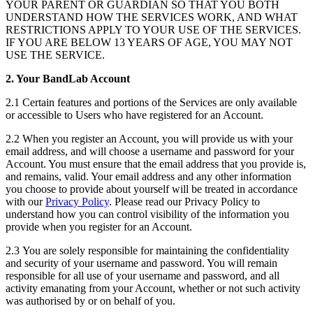
YOUR PARENT OR GUARDIAN SO THAT YOU BOTH
UNDERSTAND HOW THE SERVICES WORK, AND WHAT
RESTRICTIONS APPLY TO YOUR USE OF THE SERVICES.
IF YOU ARE BELOW 13 YEARS OF AGE, YOU MAY NOT
USE THE SERVICE.
2. Your BandLab Account
2.1 Certain features and portions of the Services are only available
or accessible to Users who have registered for an Account.
2.2 When you register an Account, you will provide us with your
email address, and will choose a username and password for your
Account. You must ensure that the email address that you provide is,
and remains, valid. Your email address and any other information
you choose to provide about yourself will be treated in accordance
with our
Privacy Policy
. Please read our Privacy Policy to
understand how you can control visibility of the information you
provide when you register for an Account.
2.3 You are solely responsible for maintaining the confidentiality
and security of your username and password. You will remain
responsible for all use of your username and password, and all
activity emanating from your Account, whether or not such activity
was authorised by or on behalf of you.