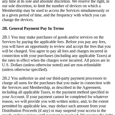
any time at its sole and absolute discretion. We reserve the right, in
our sole discretion, to limit the number of devices on which a
Membership may be used to access the Services simultaneously or
in a given period of time, and the frequency with which you can
change the devices.
2B.
General Payment Pay In Terms
2B.1 You may make purchases of goods and/or services on the
Services by paying the applicable fees. Before you pay any fees,
you will have an opportunity to review and accept the fees that you
will be charged. You agree to pay all fees and charges incurred in
connection with your purchases (including any applicable Taxes) at
the rates in effect when the charges were incurred. All prices are in
U.S. Dollars (unless otherwise noted) and are non-refundable
(unless otherwise specified).
2B.2 You authorize us and our third-party payment processors to
charge all sums for the purchases that you make in connection with
the Services and Membership, as described in the Agreement,
including all applicable Taxes, to the payment method specified in
your Account. If your payment cannot be completed for whatever
reason, we will provide you with written notice, and, to the extent
permitted by applicable law, may deduct such amount from your
Distribution Proceeds (if any) or may suspend your access to the