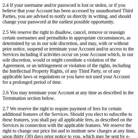
2.4 If your username and/or password is lost or stolen, or if you
believe that your Account has been accessed by unauthorised Third
Parties, you are advised to notify us directly in writing, and should
change your password at the earliest possible opportunity.
2.5 We reserve the right to disallow, cancel, remove or reassign
certain usernames and permalinks in appropriate circumstances, as
determined by us in our sole discretion, and may, with or without
prior notice, suspend or terminate your Account and/or access to the
Services including if activities occur on your Account which, in our
sole discretion, would or might constitute a violation of the
Agreement, or an infringement or violation of the rights, including
the Intellectual Property Rights, of any Third Party, or of any
applicable laws or regulations or you have not used your Account
for a prolonged period of time.
2.6 You may terminate your Account at any time as described in the
Termination section below.
2.7 We reserve the right to require payment of fees for certain
additional features of the Services. Should you elect to subscribe to
these features, you shall pay all applicable fees, as described on the
Services in connection with the applicable features. We reserve the
right to change our price list and to institute new charges at any time,
upon thirty (30) days prior notice to you, which may be sent by e-