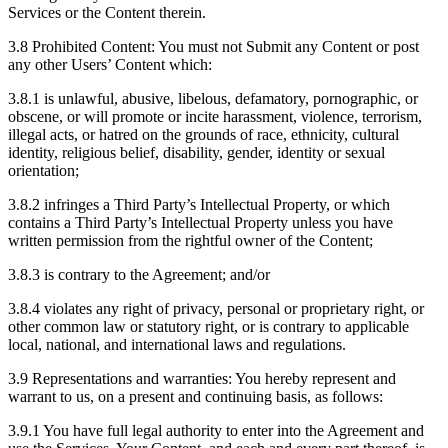
Services or the Content therein.
3.8 Prohibited Content: You must not Submit any Content or post
any other Users’ Content which:
3.8.1 is unlawful, abusive, libelous, defamatory, pornographic, or
obscene, or will promote or incite harassment, violence, terrorism,
illegal acts, or hatred on the grounds of race, ethnicity, cultural
identity, religious belief, disability, gender, identity or sexual
orientation;
3.8.2 infringes a Third Party’s Intellectual Property, or which
contains a Third Party’s Intellectual Property unless you have
written permission from the rightful owner of the Content;
3.8.3 is contrary to the Agreement; and/or
3.8.4 violates any right of privacy, personal or proprietary right, or
other common law or statutory right, or is contrary to applicable
local, national, and international laws and regulations.
3.9 Representations and warranties: You hereby represent and
warrant to us, on a present and continuing basis, as follows:
3.9.1 You have full legal authority to enter into the Agreement and