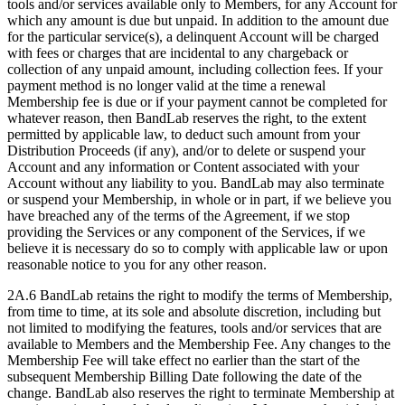
tools and/or services available only to Members, for any Account for
which any amount is due but unpaid. In addition to the amount due
for the particular service(s), a delinquent Account will be charged
with fees or charges that are incidental to any chargeback or
collection of any unpaid amount, including collection fees. If your
payment method is no longer valid at the time a renewal
Membership fee is due or if your payment cannot be completed for
whatever reason, then BandLab reserves the right, to the extent
permitted by applicable law, to deduct such amount from your
Distribution Proceeds (if any), and/or to delete or suspend your
Account and any information or Content associated with your
Account without any liability to you. BandLab may also terminate
or suspend your Membership, in whole or in part, if we believe you
have breached any of the terms of the Agreement, if we stop
providing the Services or any component of the Services, if we
believe it is necessary do so to comply with applicable law or upon
reasonable notice to you for any other reason.
2A.6 BandLab retains the right to modify the terms of Membership,
from time to time, at its sole and absolute discretion, including but
not limited to modifying the features, tools and/or services that are
available to Members and the Membership Fee. Any changes to the
Membership Fee will take effect no earlier than the start of the
subsequent Membership Billing Date following the date of the
change. BandLab also reserves the right to terminate Membership at