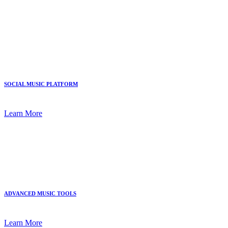
SOCIAL MUSIC PLATFORM
Learn More
ADVANCED MUSIC TOOLS
Learn More